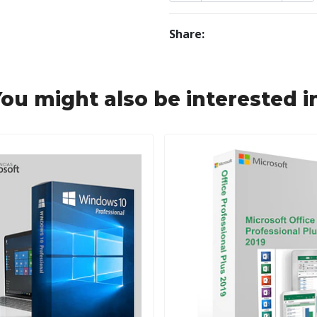
Share:
ou might also be interested i