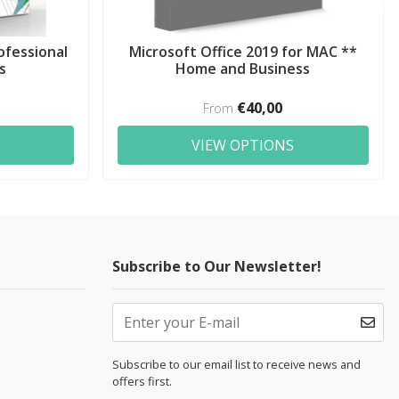
ofessional
Microsoft Office 2019 for MAC **
s
Home and Business
€40,00
From
VIEW OPTIONS
Subscribe to Our Newsletter!
Subscribe to our email list to receive news and
offers first.