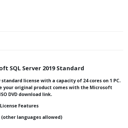
oft SQL Server 2019 Standard
standard license with a capacity of 24 cores on 1 PC.
te your original product comes with the Microsoft
 ISO DVD download link.
 License Features
n (other languages allowed)