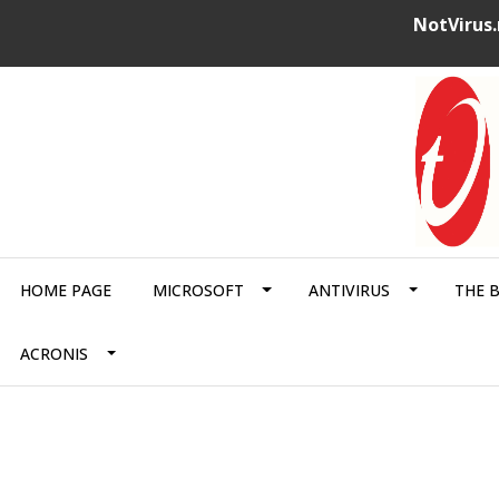
NotVirus.
HOME PAGE
MICROSOFT
ANTIVIRUS
THE 
ACRONIS