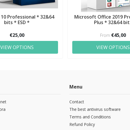
10 Professional * 32&64
Microsoft Office 2019 Pr
bits * ESD *
Plus * 32&64 bit
€25,00
€45,00
From
VIEW OPTIONS
VIEW OPTIONS
Menu
.net
Contact
ora
The best antivirus software
Terms and Conditions
Refund Policy