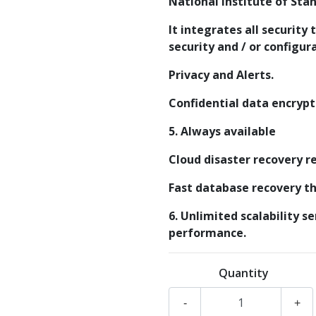
National Institute of Sta
It integrates all security 
security and / or configur
Privacy and Alerts.
Confidential data encrypt
5. Always available
Cloud disaster recovery re
Fast database recovery tha
6. Unlimited scalability s
performance.
Quantity
-
+