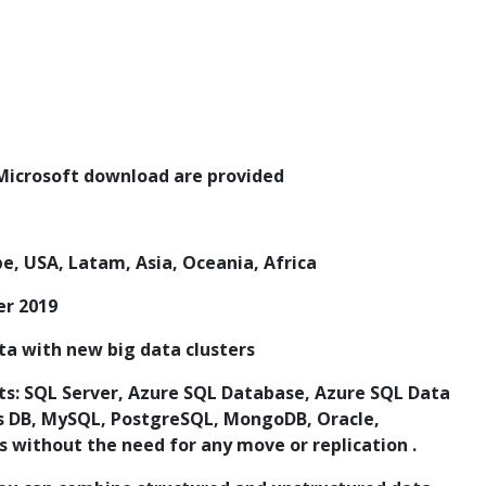
l Microsoft download are provided
pe, USA, Latam, Asia, Oceania, Africa
er 2019
ata with new big data clusters
ets: SQL Server, Azure SQL Database, Azure SQL Data
 DB, MySQL, PostgreSQL, MongoDB, Oracle,
 without the need for any move or replication .