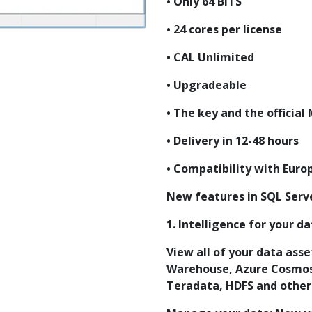
• Only 64 BITS
• 24 cores per license
• CAL Unlimited
• Upgradeable
• The key and the officia
• Delivery in 12-48 hours
• Compatibility with Euro
New features in SQL Serv
1. Intelligence for your d
View all of your data ass
Warehouse, Azure Cosmos
Teradata, HDFS and others