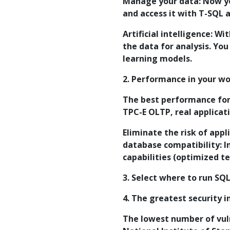
Manage your data: Now yo
and access it with T-SQL 
Artificial intelligence: W
the data for analysis. You
learning models.
2. Performance in your w
The best performance for
TPC-E OLTP, real applicat
Eliminate the risk of appl
database compatibility: 
capabilities (optimized t
3. Select where to run SQ
4. The greatest security i
The lowest number of vuln