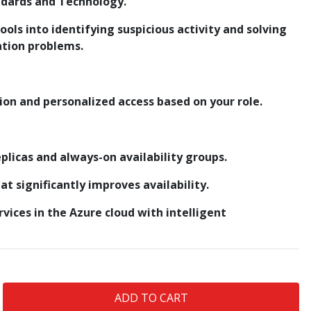
ndards and Technology.
tools into identifying suspicious activity and solving
ation problems.
ion and personalized access based on your role.
plicas and always-on availability groups.
t significantly improves availability.
ervices in the Azure cloud with intelligent