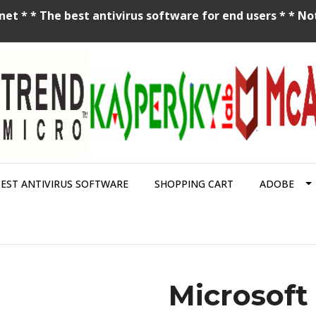
net * * The best antivirus software for end users * * No
BEST ANTIVIRUS SOFTWARE
SHOPPING CART
ADOBE
Microsoft