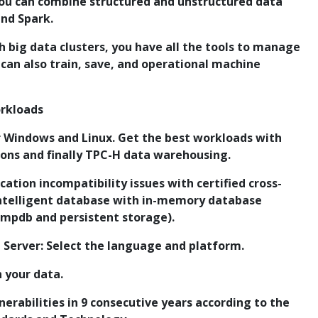
u can combine structured and unstructured data
and Spark.
ith big data clusters, you have all the tools to manage
 can also train, save, and operational machine
orkloads
 Windows and Linux. Get the best workloads with
ions and finally TPC-H data warehousing.
ication incompatibility issues with certified cross-
Intelligent database with in-memory database
empdb and persistent storage).
L Server: Select the language and platform.
n your data.
erabilities in 9 consecutive years according to the