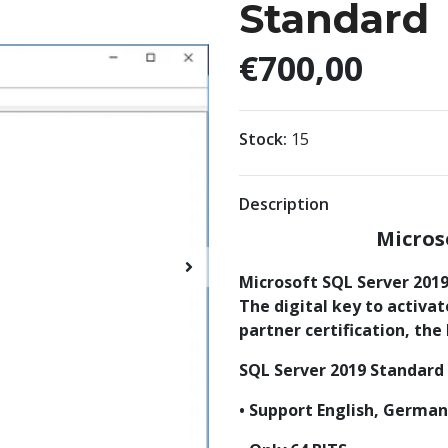
Standard
€700,00
Stock:
15
Description
Micros
Microsoft SQL Server 2019 
The digital key to activa
partner certification, the
SQL Server 2019 Standard
• Support English, Germa