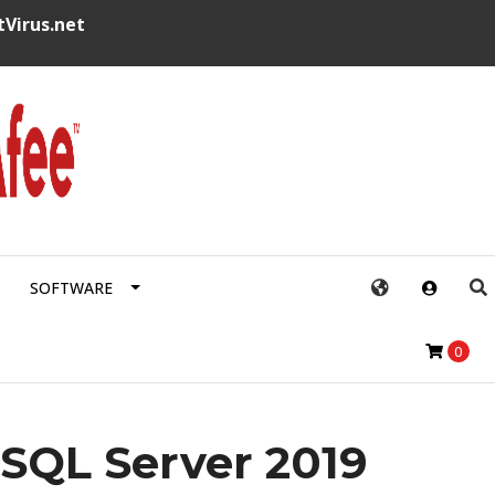
tVirus.net
SOFTWARE
0
 SQL Server 2019