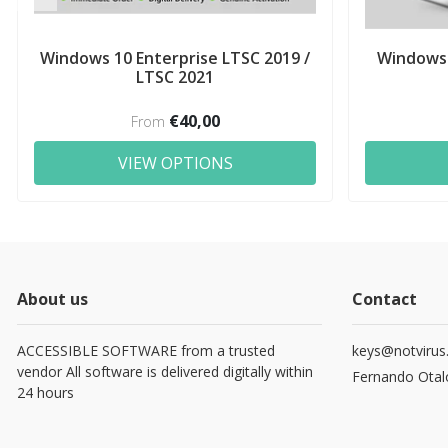
Windows 10 Enterprise LTSC 2019 /
Windows 
LTSC 2021
€40,00
From
VIEW OPTIONS
About us
Contact
ACCESSIBLE SOFTWARE from a trusted
keys@notvirus
vendor All software is delivered digitally within
Fernando Otal
24 hours