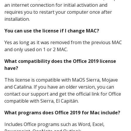
an internet connection for initial activation and
requires you to restart your computer once after
installation.
You can use the license if I change MAC?
Yes as long as it was removed from the previous MAC
and only used on 1 or 2 MAC.
What compatibility does the Office 2019 license
have?
This license is compatible with MaOS Sierra, Mojave
and Catalina. If you have an older version, you can
contact our support and get the official link for Office
compatible with Sierra, El Capitán.
What programs does Office 2019 for Mac include?
Includes Office programs such as Word, Excel,