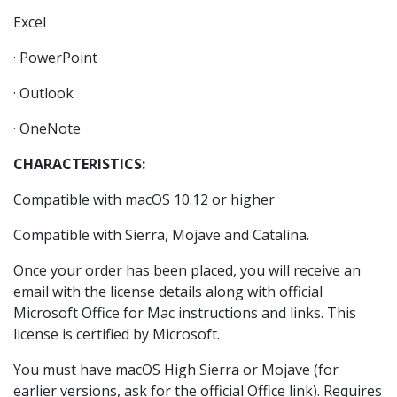
Excel
· PowerPoint
· Outlook
· OneNote
CHARACTERISTICS:
Compatible with macOS 10.12 or higher
Compatible with Sierra, Mojave and Catalina.
Once your order has been placed, you will receive an
email with the license details along with official
Microsoft Office for Mac instructions and links. This
license is certified by Microsoft.
You must have macOS High Sierra or Mojave (for
earlier versions, ask for the official Office link). Requires