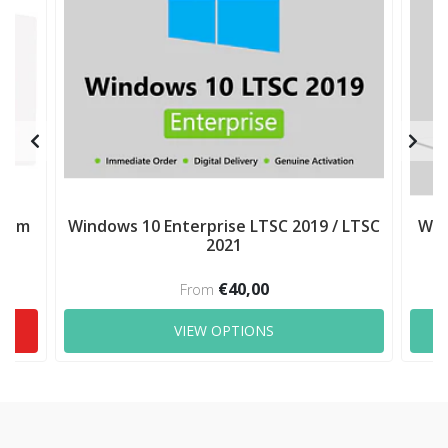
mium
Windows 10 Enterprise LTSC 2019 / LTSC
Win
2021
€40,00
From
VIEW OPTIONS