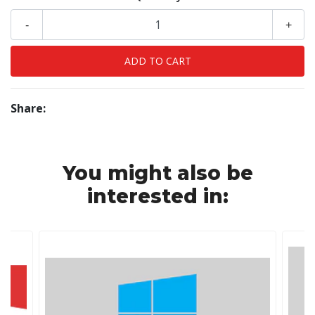
-
+
Share:
You might also be
interested in: