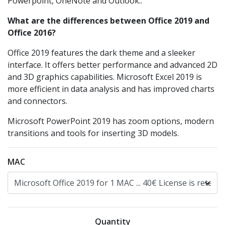
Powerpoint, OneNote and Outlook..
What are the differences between Office 2019 and
Office 2016?
Office 2019 features the dark theme and a sleeker
interface. It offers better performance and advanced 2D
and 3D graphics capabilities. Microsoft Excel 2019 is
more efficient in data analysis and has improved charts
and connectors.
Microsoft PowerPoint 2019 has zoom options, modern
transitions and tools for inserting 3D models.
MAC
Quantity