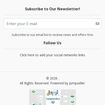
Subscribe to Our Newsletter!
Subscribe to our email list to receive news and offers first.
Follow Us
Click here to add your social networks links
© 2026 .
All Rights Reserved.
Powered by Jumpseller
.