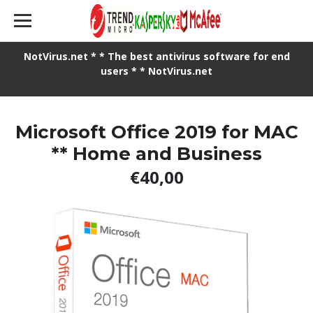
NotVirus.net * * The best antivirus software for end
users * * NotVirus.net
Microsoft Office 2019 for MAC
** Home and Business
€40,00