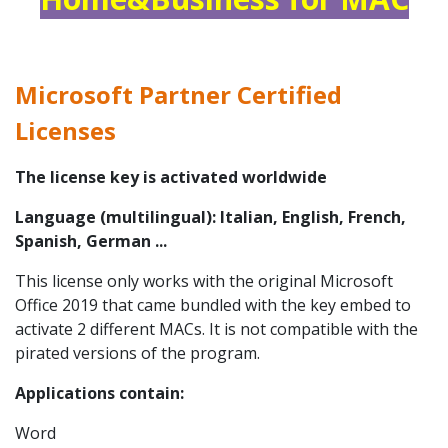
Microsoft Partner Certified
Licenses
The license key is activated worldwide
Language (multilingual): Italian, English, French,
Spanish, German ...
This license only works with the original Microsoft
Office 2019 that came bundled with the key embed to
activate 2 different MACs. It is not compatible with the
pirated versions of the program.
Applications
contain:
Word