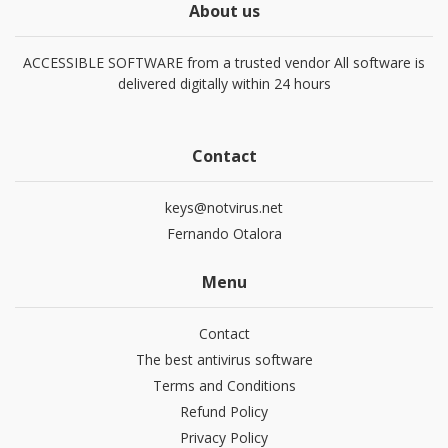
About us
ACCESSIBLE SOFTWARE from a trusted vendor All software is
delivered digitally within 24 hours
Contact
keys@notvirus.net
Fernando Otalora
Menu
Contact
The best antivirus software
Terms and Conditions
Refund Policy
Privacy Policy