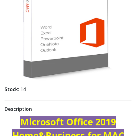
Stock:
14
Description
Microsoft Office 2019
Home&Business for MAC