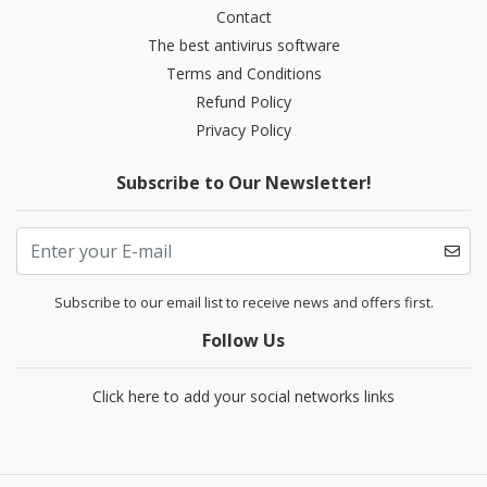
Contact
The best antivirus software
Terms and Conditions
Refund Policy
Privacy Policy
Subscribe to Our Newsletter!
Subscribe to our email list to receive news and offers first.
Follow Us
Click here to add your social networks links