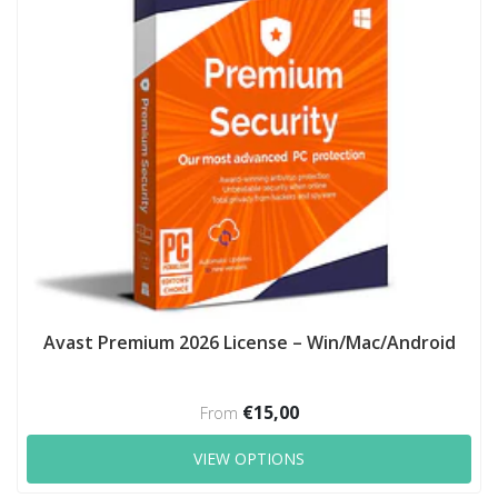
Avast Premium 2026 License – Win/Mac/Android
€15,00
From
VIEW OPTIONS