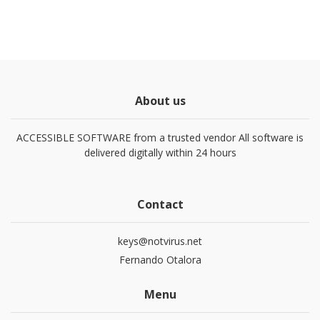
About us
ACCESSIBLE SOFTWARE from a trusted vendor All software is
delivered digitally within 24 hours
Contact
keys@notvirus.net
Fernando Otalora
Menu