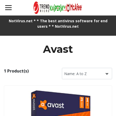
NotVirus.net * * The best antivirus software for end
users * * NotVirus.net
Avast
1 Product(s)